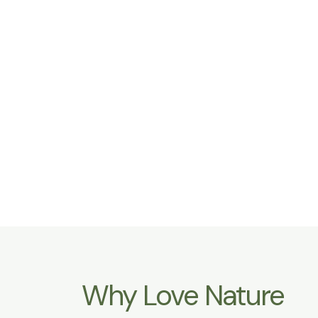
Why Love Nature