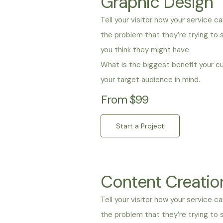
Graphic Design
Tell your visitor how your service ca
the problem that they’re trying to
you think they might have.
What is the biggest benefit your c
your target audience in mind.
From $99
Start a Project
Content Creatio
Tell your visitor how your service c
the problem that they’re trying to