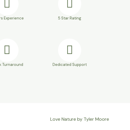
rs Experience
5 Star Rating
k Turnaround
Dedicated Support
Love Nature by Tyler Moore