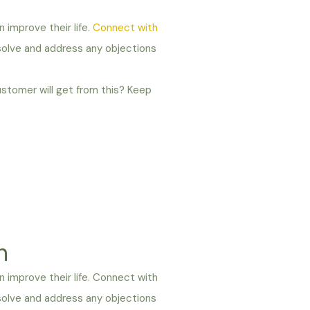
n improve their life.
Connect with
 solve and address any objections
ustomer will get from this? Keep
n
an improve their life. Connect with
 solve and address any objections