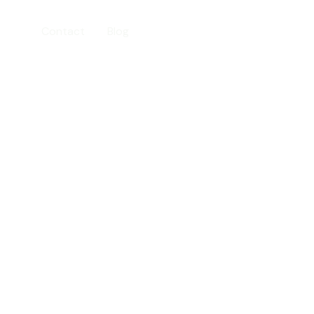
ices
Contact
Blog
202-555-0188