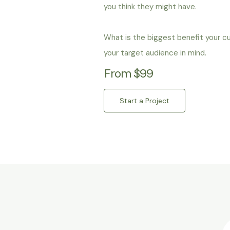
you think they might have.
What is the biggest benefit your c
your target audience in mind.
From $99
Start a Project