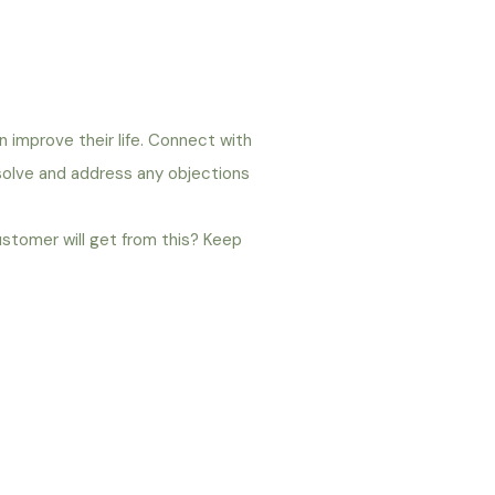
n improve their life. Connect with
 solve and address any objections
ustomer will get from this? Keep