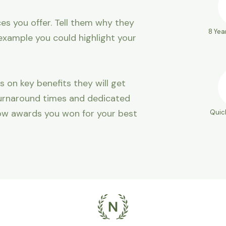
es you offer. Tell them why they
8 Yea
example you could highlight your
s on key benefits they will get
 turnaround times and dedicated
ow awards you won for your best
Quic