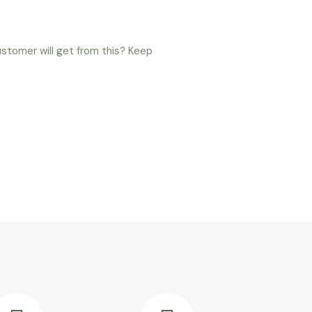
ustomer will get from this? Keep