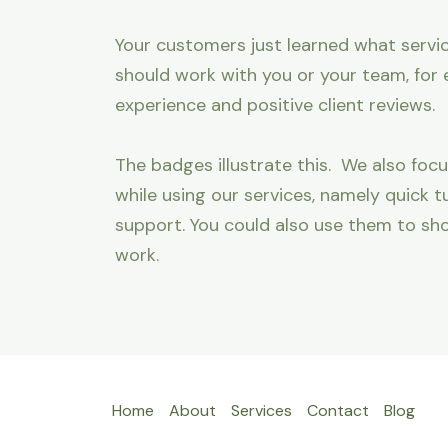
Your customers just learned what servic
should work with you or your team, for 
experience and positive client reviews.
The badges illustrate this. We also focu
while using our services, namely quick
support. You could also use them to sh
work.
Home
About
Services
Contact
Blog