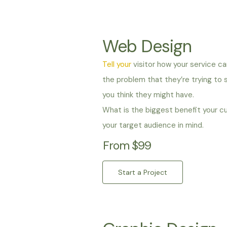
Web Design
Tell your
visitor how your service ca
the problem that they’re trying to
you think they might have.
What is the biggest benefit your c
your target audience in mind.
From $99
Start a Project