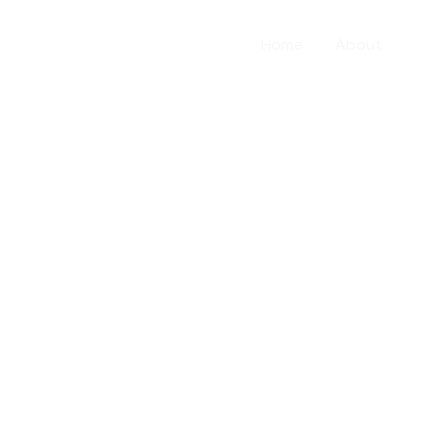
Home
About
Serv
our services