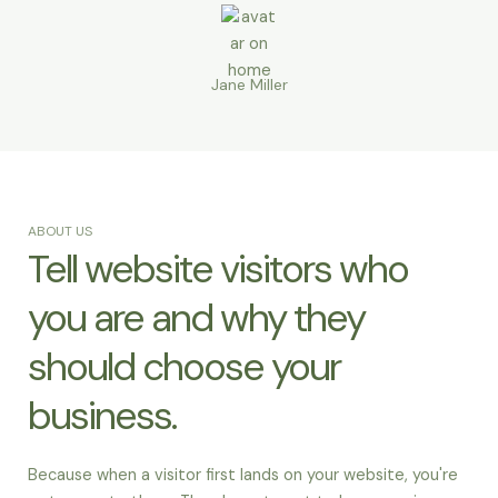
Jane Miller
ABOUT US
Tell website visitors who
you are and why they
should choose your
business.
Because when a visitor first lands on your website, you're