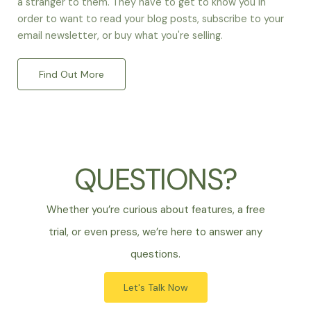
a stranger to them. They have to get to know you in
order to want to read your blog posts, subscribe to your
email newsletter, or buy what you're selling.
Find Out More
QUESTIONS?
Whether you’re curious about features, a free
trial, or even press, we’re here to answer any
questions.
Let's Talk Now