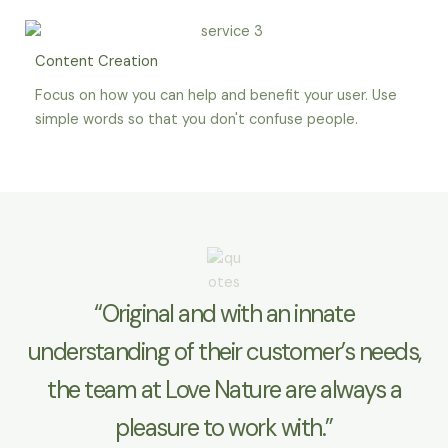
Content Creation
Focus on how you can help and benefit your user. Use
simple words so that you don't confuse people.
“Original and with an innate
understanding of their customer’s needs,
the team at Love Nature are always a
pleasure to work with.”