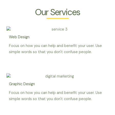
Our Services
Web Design
Focus on how you can help and benefit your user. Use
simple words so that you don't confuse people.
Graphic Design
Focus on how you can help and benefit your user. Use
simple words so that you don't confuse people.