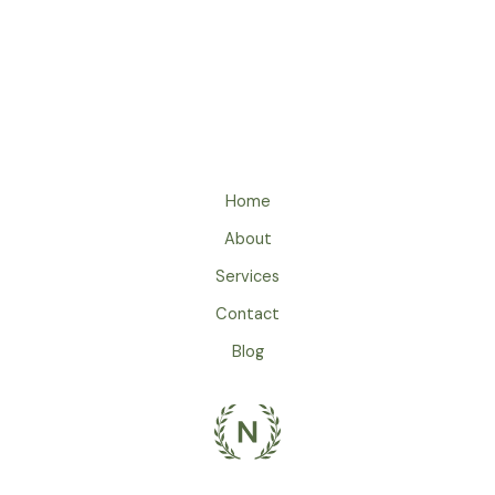
Home
About
Services
Contact
Blog